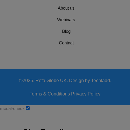
About us
Webinars
Blog
Contact
©2025. Reta Globe UK. Design by Techtadd.
Terms & Conditions
Privacy Policy
modal-check