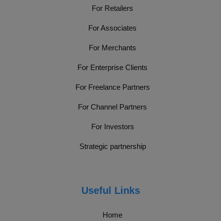
For Retailers
For Associates
For Merchants
For Enterprise Clients
For Freelance Partners
For Channel Partners
For Investors
Strategic partnership
Useful Links
Home