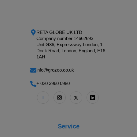
RETA GLOBE UK LTD
Company number 14662693
Unit G36, Expressway London, 1
Dock Road, London, England, E16
1AH
info@grozeo.co.uk
+ 020 3960 0980
Service