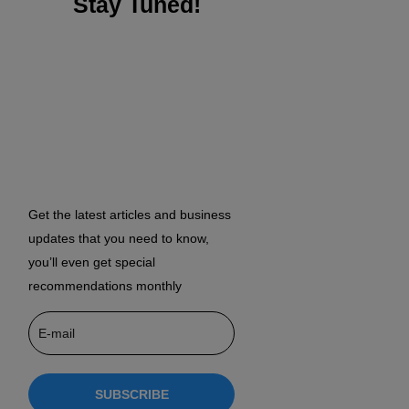
Stay Tuned!
Get the latest articles and business
updates that you need to know,
you’ll even get special
recommendations monthly