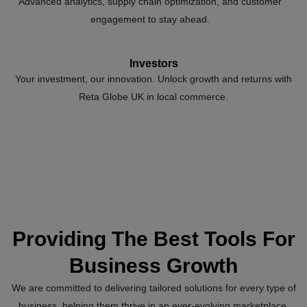
Advanced analytics, supply chain optimization, and customer
engagement to stay ahead.
Investors
Your investment, our innovation. Unlock growth and returns with
Reta Globe UK in local commerce.
Providing The Best Tools For
Business Growth
We are committed to delivering tailored solutions for every type of
business, helping them thrive in an ever-evolving marketplace.