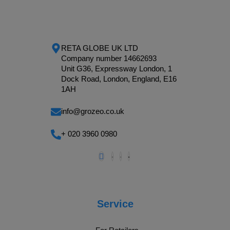
RETA GLOBE UK LTD
Company number 14662693
Unit G36, Expressway London, 1
Dock Road, London, England, E16
1AH
info@grozeo.co.uk
+ 020 3960 0980
Service