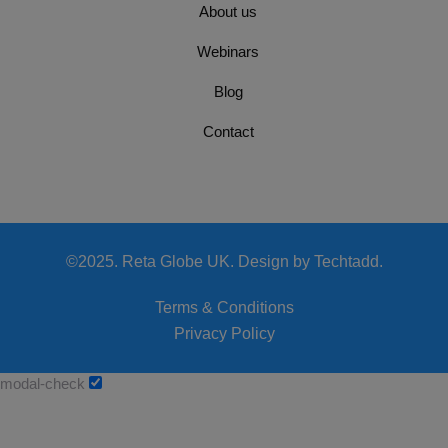
About us
Webinars
Blog
Contact
©2025. Reta Globe UK. Design by Techtadd.
Terms & Conditions
Privacy Policy
modal-check