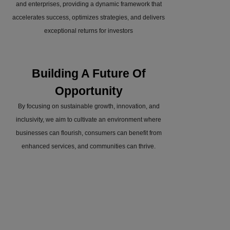
and enterprises, providing a dynamic framework that
accelerates success, optimizes strategies, and delivers
exceptional returns for investors
Building A Future Of
Opportunity
By focusing on sustainable growth, innovation, and
inclusivity, we aim to cultivate an environment where
businesses can flourish, consumers can benefit from
enhanced services, and communities can thrive.