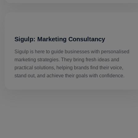
Sigulp: Marketing Consultancy
Sigulp is here to guide businesses with personalised
marketing strategies. They bring fresh ideas and
practical solutions, helping brands find their voice,
stand out, and achieve their goals with confidence.