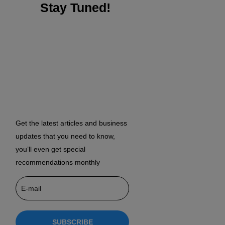
Stay Tuned!
Get the latest articles and business
updates that you need to know,
you’ll even get special
recommendations monthly