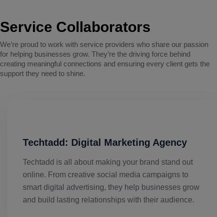
Service Collaborators
We’re proud to work with service providers who share our passion
for helping businesses grow. They’re the driving force behind
creating meaningful connections and ensuring every client gets the
support they need to shine.
Techtadd: Digital Marketing Agency
Techtadd is all about making your brand stand out
online. From creative social media campaigns to
smart digital advertising, they help businesses grow
and build lasting relationships with their audience.