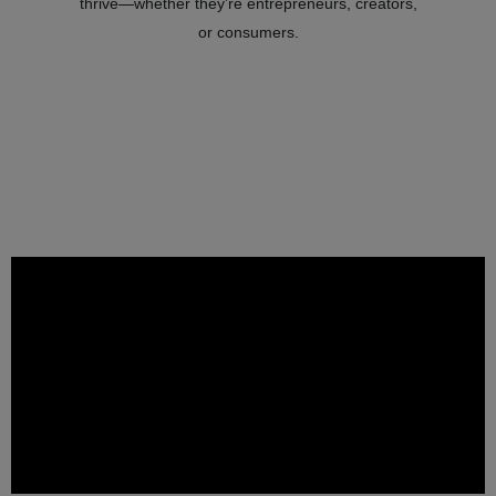
thrive—whether they’re entrepreneurs, creators,
or consumers.