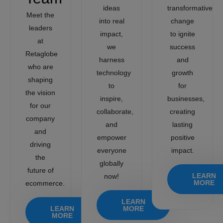
ideas
transformative
Meet the
into real
change
leaders
impact,
to ignite
at
we
success
Retaglobe
harness
and
who are
technology
growth
shaping
to
for
the vision
inspire,
businesses,
for our
collaborate,
creating
company
and
lasting
and
empower
positive
driving
everyone
impact.
the
globally
future of
LEARN
now!
MORE
ecommerce.
LEARN
LEARN
MORE
MORE