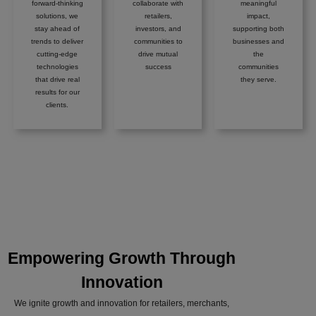
forward-thinking
collaborate with
meaningful
solutions, we
retailers,
impact,
stay ahead of
investors, and
supporting both
trends to deliver
communities to
businesses and
cutting-edge
drive mutual
the
technologies
success
communities
that drive real
they serve.
results for our
clients.
Empowering Growth Through
Innovation
We ignite growth and innovation for retailers, merchants,