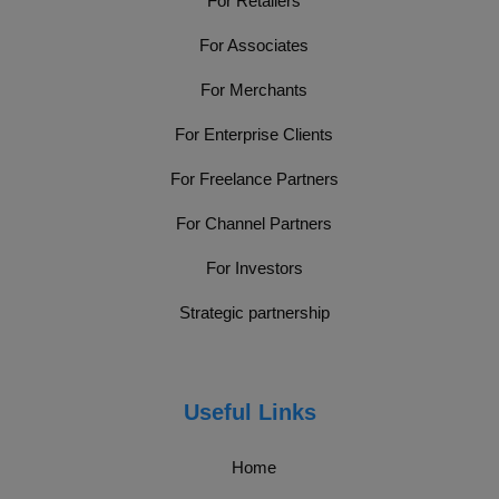
For Retailers
For Associates
For Merchants
For Enterprise Clients
For Freelance Partners
For Channel Partners
For Investors
Strategic partnership
Useful Links
Home