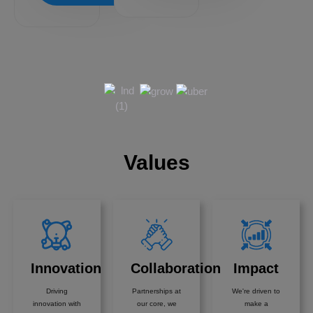
Values
Innovation
Collaboration
Impact
Driving
Partnerships at
We're driven to
innovation with
our core, we
make a