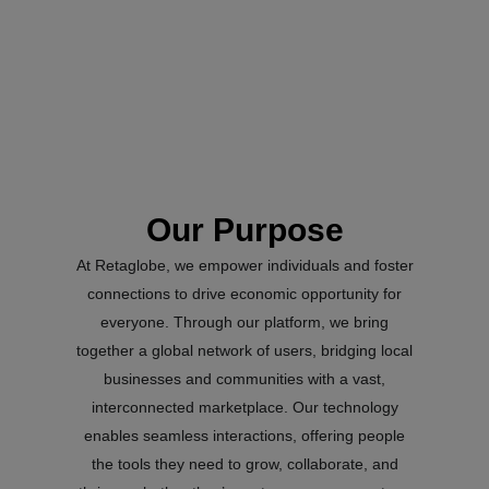
Our Purpose
At Retaglobe, we empower individuals and foster
connections to drive economic opportunity for
everyone. Through our platform, we bring
together a global network of users, bridging local
businesses and communities with a vast,
interconnected marketplace. Our technology
enables seamless interactions, offering people
the tools they need to grow, collaborate, and