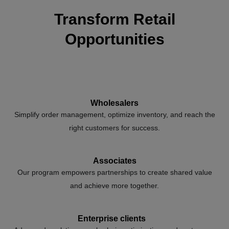
Transform Retail
Opportunities
Wholesalers
Simplify order management, optimize inventory, and reach the
right customers for success.
Associates
Our program empowers partnerships to create shared value
and achieve more together.
Enterprise clients