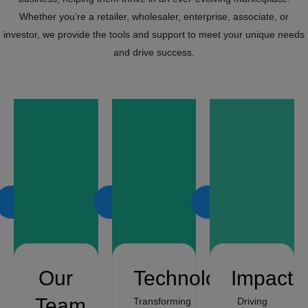
Whether you’re a retailer, wholesaler, enterprise, associate, or
investor, we provide the tools and support to meet your unique needs
and drive success.
LEARN
LEARN
LEARN
MORE
MORE
MORE
Our
Technology
Impact
Team
Transforming
Driving