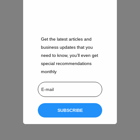
Get the latest articles and
business updates that you
need to know, you’ll even get
special recommendations
monthly