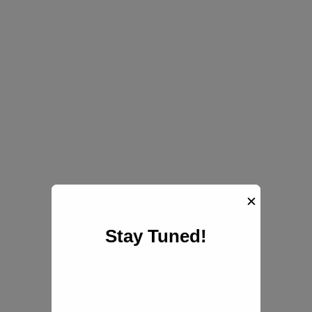
✕
Stay Tuned!