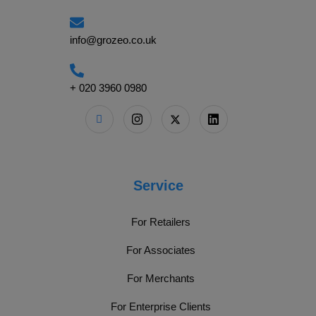
info@grozeo.co.uk
+ 020 3960 0980
Service
For Retailers
For Associates
For Merchants
For Enterprise Clients