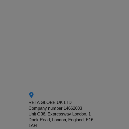
RETA GLOBE UK LTD
Company number 14662693
Unit G36, Expressway London, 1
Dock Road, London, England, E16
1AH