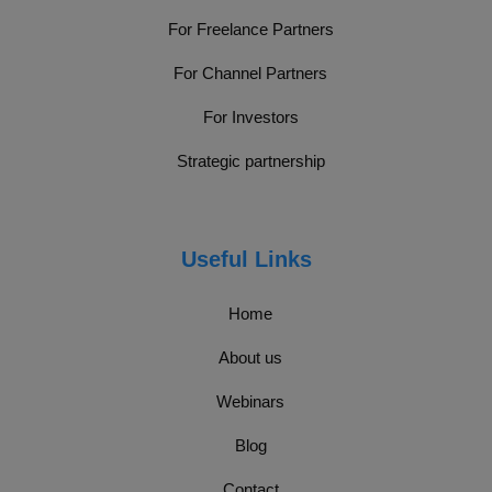
For Freelance Partners
For Channel Partners
For Investors
Strategic partnership
Useful Links
Home
About us
Webinars
Blog
Contact