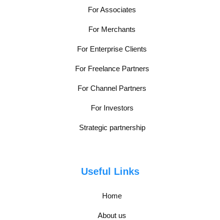
For Associates
For Merchants
For Enterprise Clients
For Freelance Partners
For Channel Partners
For Investors
Strategic partnership
Useful Links
Home
About us