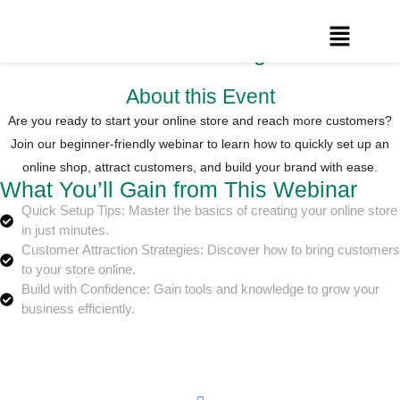
How to Create Your Online Store in
Minutes: The Ultimate Beginner’s Guide
About this Event
Are you ready to start your online store and reach more customers?
Join our beginner-friendly webinar to learn how to quickly set up an
online shop, attract customers, and build your brand with ease.
What You’ll Gain from This Webinar
Quick Setup Tips: Master the basics of creating your online store
in just minutes.
Customer Attraction Strategies: Discover how to bring customers
to your store online.
Build with Confidence: Gain tools and knowledge to grow your
business efficiently.