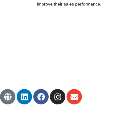
improve their sales performance.