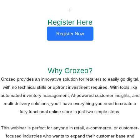
Register Here​
Register Now
Why Grozeo?
Grozeo provides an innovative solution for retailers to easily go digital,
with no technical skills or upfront investment required. With tools like
automated inventory management, AI-powered customer insights, and
multi-delivery solutions, you’ll have everything you need to create a
fully functional online store in just two simple steps.
This webinar is perfect for anyone in retail, e-commerce, or customer-
focused industries who wants to expand their customer base and