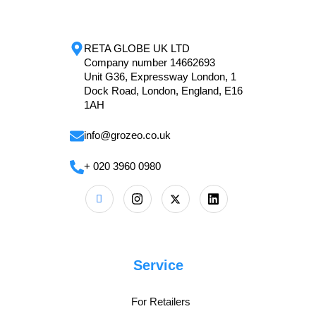
RETA GLOBE UK LTD
Company number 14662693
Unit G36, Expressway London, 1
Dock Road, London, England, E16
1AH
info@grozeo.co.uk
+ 020 3960 0980
Service
For Retailers