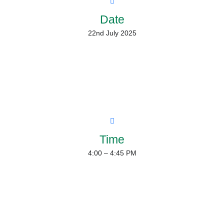
Date
22nd July 2025
Time
4:00 – 4:45 PM