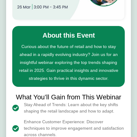
About this Event
Curious about the future of retail and how to stay
ahead in a rapidly evolving industry? Join us for an
insightful webinar exploring the top trends shaping
retail in 2025. Gain practical insights and innovative
strategies to thrive in this dynamic sector.
What You’ll Gain from This Webinar
Stay Ahead of Trends: Learn about the key shifts
shaping the retail landscape and how to adapt.
Enhance Customer Experience: Discover
techniques to improve engagement and satisfaction
across channels.