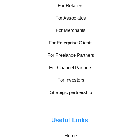
For Retailers
For Associates
For Merchants
For Enterprise Clients
For Freelance Partners
For Channel Partners
For Investors
Strategic partnership
Useful Links
Home