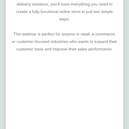
delivery solutions, you’ll have everything you need to
create a fully functional online store in just two simple
steps.
This webinar is perfect for anyone in retail, e-commerce,
or customer-focused industries who wants to expand their
customer base and improve their sales performance.