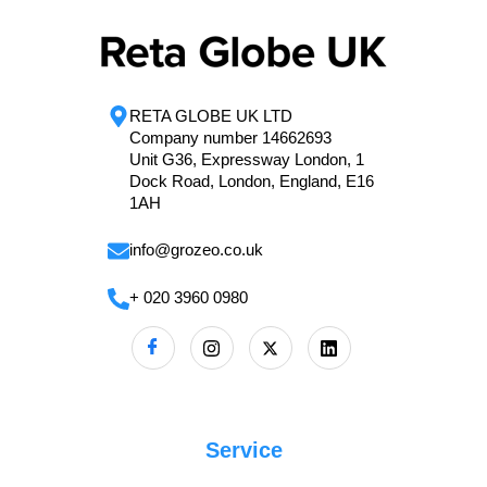
RETA GLOBE UK LTD
Company number 14662693
Unit G36, Expressway London, 1
Dock Road, London, England, E16
1AH
info@grozeo.co.uk
+ 020 3960 0980
Service