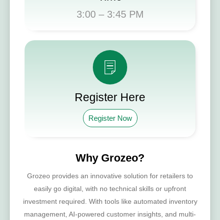
3:00 – 3:45 PM
Register Here​
Register Now
Why Grozeo?
Grozeo provides an innovative solution for retailers to
easily go digital, with no technical skills or upfront
investment required. With tools like automated inventory
management, AI-powered customer insights, and multi-