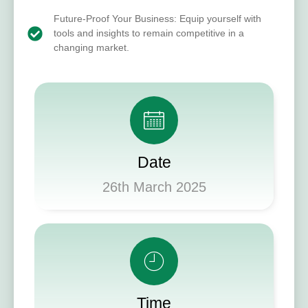
Future-Proof Your Business: Equip yourself with
tools and insights to remain competitive in a
changing market.
Date
26th March 2025
Time