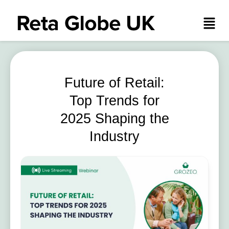
Future of Retail:
Top Trends for
2025 Shaping the
Industry