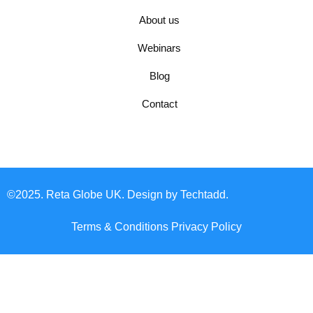
About us
Webinars
Blog
Contact
©2025. Reta Globe UK. Design by Techtadd.
Terms & Conditions
Privacy Policy