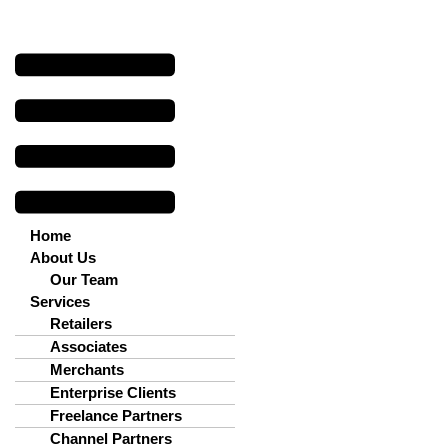
Menu
Home
About Us
Our Team
Services
Retailers
Associates
Merchants
Enterprise Clients
Freelance Partners
Channel Partners