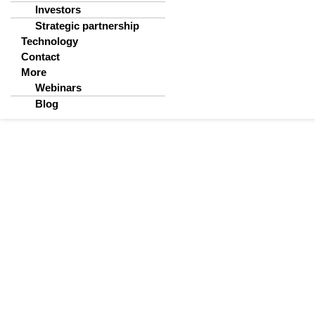
Investors
Strategic partnership
Technology
Contact
More
Webinars
Blog