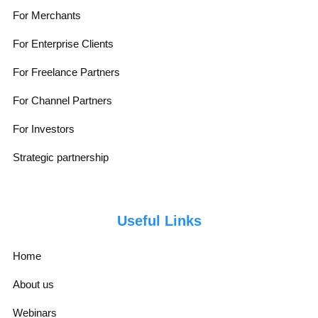
For Merchants
For Enterprise Clients
For Freelance Partners
For Channel Partners
For Investors
Strategic partnership
Useful Links
Home
About us
Webinars