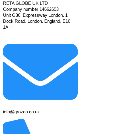
RETA GLOBE UK LTD
Company number 14662693
Unit G36, Expressway London, 1
Dock Road, London, England, E16
1AH
info@grozeo.co.uk