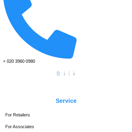
+ 020 3960 0980
Service
For Retailers
For Associates