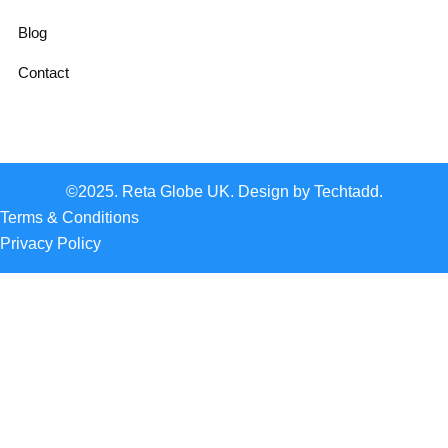
Blog
Contact
©2025. Reta Globe UK. Design by Techtadd.
Terms & Conditions
Privacy Policy