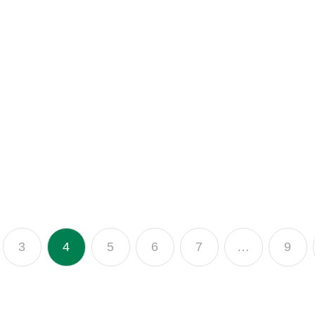
3
4
5
6
7
…
9