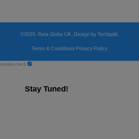
©2025. Reta Globe UK. Design by Techtadd.
Terms & Conditions
Privacy Policy
modal-check
Stay Tuned!