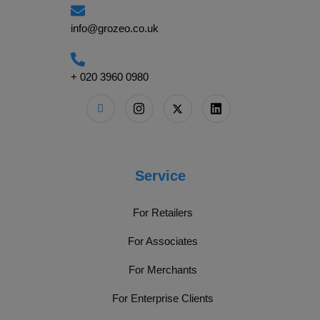
info@grozeo.co.uk
+ 020 3960 0980
Service
For Retailers
For Associates
For Merchants
For Enterprise Clients