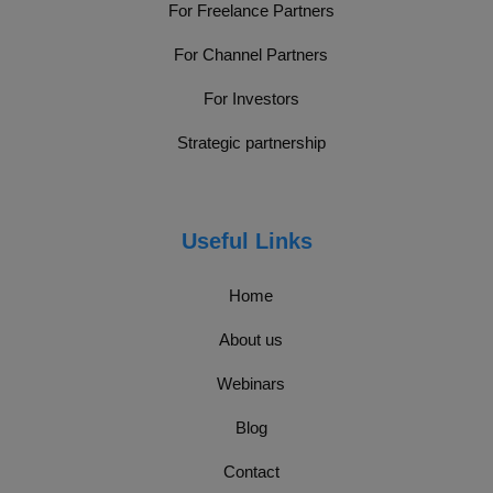
For Freelance Partners
For Channel Partners
For Investors
Strategic partnership
Useful Links
Home
About us
Webinars
Blog
Contact