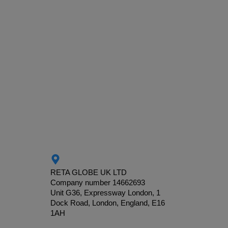
RETA GLOBE UK LTD
Company number 14662693
Unit G36, Expressway London, 1
Dock Road, London, England, E16
1AH